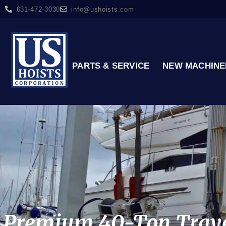
631-472-3030
info@ushoists.com
PARTS & SERVICE
NEW MACHINE
Premium 40-Ton Travel