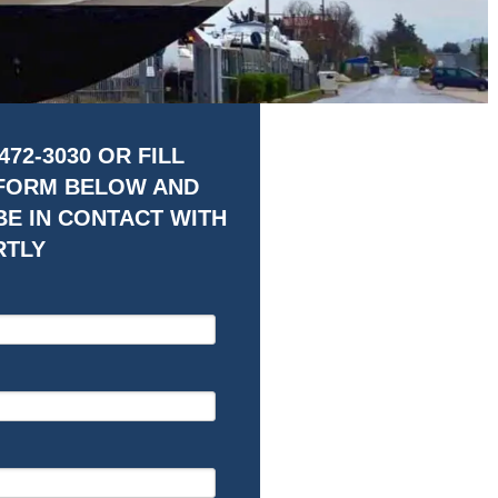
472-3030 OR FILL
 FORM BELOW AND
BE IN CONTACT WITH
RTLY