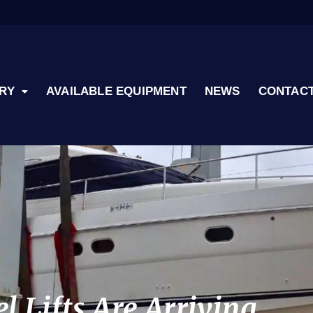
RY
AVAILABLE EQUIPMENT
NEWS
CONTACT
 Lifts Are Arriving