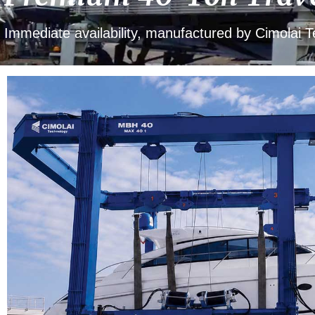
Immediate availability, manufactured by Cimolai