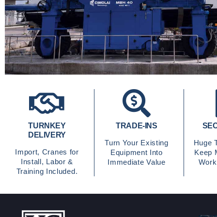
TURNKEY
TRADE-INS
SEC
DELIVERY
Turn Your Existing
Huge T
Import, Cranes for
Equipment Into
Keep 
Install, Labor &
Immediate Value
Worki
Training Included.