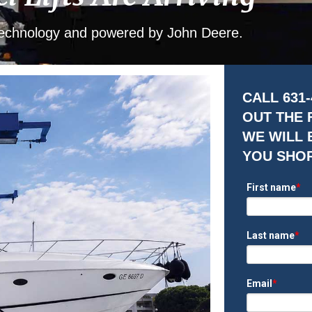
 Technology and powered by John Deere.
CALL 631-
OUT THE
WE WILL 
YOU SHO