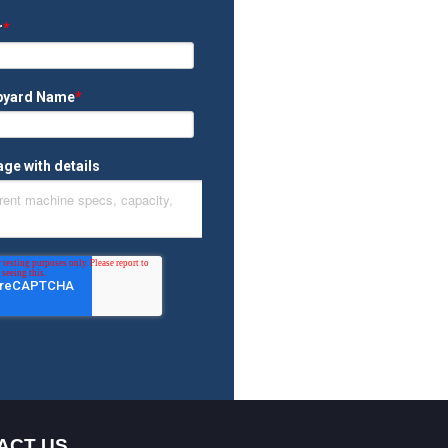
ACT US