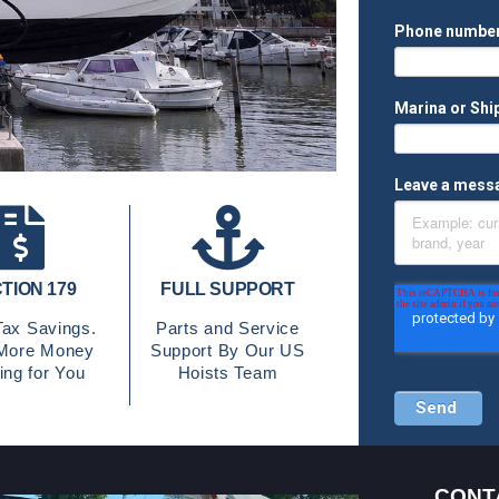
TION 179
FULL SUPPORT
ax Savings.
Parts and Service
More Money
Support By Our US
ng for You
Hoists Team
CONT