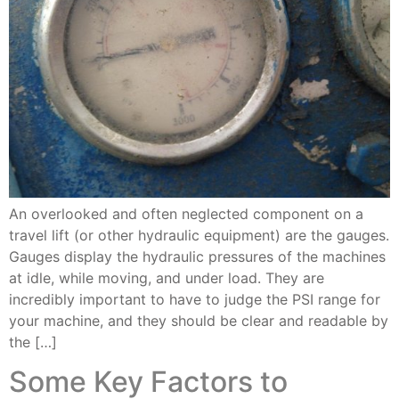
An overlooked and often neglected component on a
travel lift (or other hydraulic equipment) are the gauges.
Gauges display the hydraulic pressures of the machines
at idle, while moving, and under load. They are
incredibly important to have to judge the PSI range for
your machine, and they should be clear and readable by
the […]
Some Key Factors to