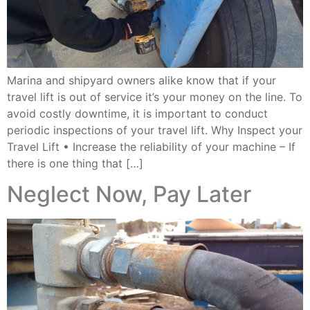
Marina and shipyard owners alike know that if your
travel lift is out of service it’s your money on the line. To
avoid costly downtime, it is important to conduct
periodic inspections of your travel lift. Why Inspect your
Travel Lift • Increase the reliability of your machine – If
there is one thing that […]
Neglect Now, Pay Later