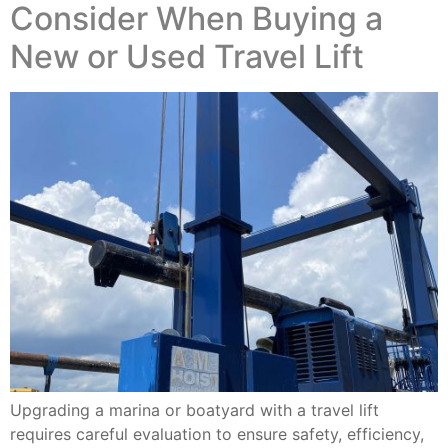
Consider When Buying a
New or Used Travel Lift
Upgrading a marina or boatyard with a travel lift
requires careful evaluation to ensure safety, efficiency,