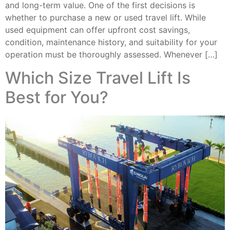
and long-term value. One of the first decisions is
whether to purchase a new or used travel lift. While
used equipment can offer upfront cost savings,
condition, maintenance history, and suitability for your
operation must be thoroughly assessed. Whenever […]
Which Size Travel Lift Is
Best for You?