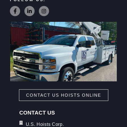
CONTACT US HOISTS ONLINE
CONTACT US
U.S. Hoists Corp.