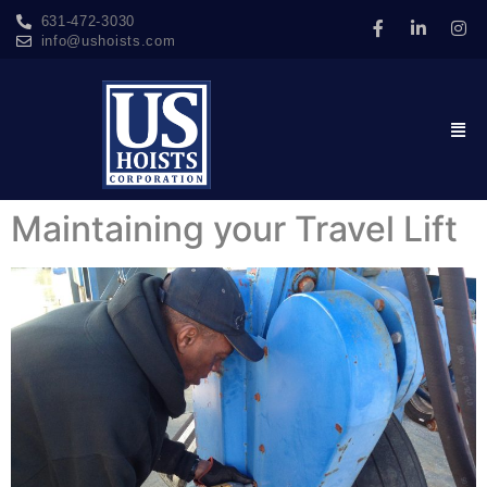
631-472-3030
info@ushoists.com
Maintaining your Travel Lift