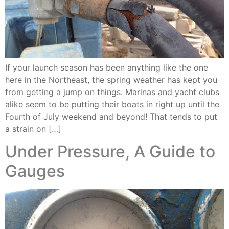
If your launch season has been anything like the one
here in the Northeast, the spring weather has kept you
from getting a jump on things. Marinas and yacht clubs
alike seem to be putting their boats in right up until the
Fourth of July weekend and beyond! That tends to put
a strain on […]
Under Pressure, A Guide to
Gauges