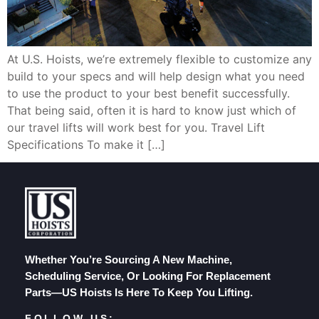
At U.S. Hoists, we’re extremely flexible to customize any
build to your specs and will help design what you need
to use the product to your best benefit successfully.
That being said, often it is hard to know just which of
our travel lifts will work best for you. Travel Lift
Specifications To make it […]
Whether You’re Sourcing A New Machine,
Scheduling Service, Or Looking For Replacement
Parts—US Hoists Is Here To Keep You Lifting.
FOLLOW US: